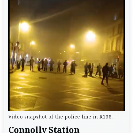
Video snapshot of the police line in R138.
Connolly Station