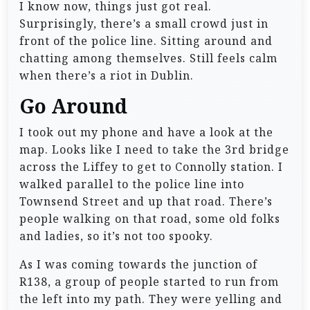
I know now, things just got real.
Surprisingly, there’s a small crowd just in
front of the police line. Sitting around and
chatting among themselves. Still feels calm
when there’s a riot in Dublin.
Go Around
I took out my phone and have a look at the
map. Looks like I need to take the 3rd bridge
across the Liffey to get to Connolly station. I
walked parallel to the police line into
Townsend Street and up that road. There’s
people walking on that road, some old folks
and ladies, so it’s not too spooky.
As I was coming towards the junction of
R138, a group of people started to run from
the left into my path. They were yelling and