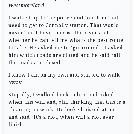
Westmoreland
I walked up to the police and told him that I
need to get to Connolly station. That would
mean that I have to cross the river and
whether he can tell me what’s the best route
to take. He asked me to “go around”. I asked
him which roads are closed and he said “all
the roads are closed”.
I know I am on my own and started to walk
away.
Stupidly, I walked back to him and asked
when this will end, still thinking that this is a
cleaning up work. He looked pissed at me
and said “It’s a riot, when will a riot ever
finish!”.