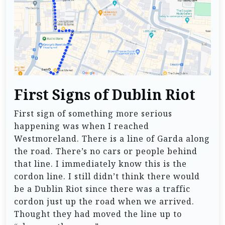
First Signs of Dublin Riot
First sign of something more serious
happening was when I reached
Westmoreland. There is a line of Garda along
the road. There’s no cars or people behind
that line. I immediately know this is the
cordon line. I still didn’t think there would
be a Dublin Riot since there was a traffic
cordon just up the road when we arrived.
Thought they had moved the line up to