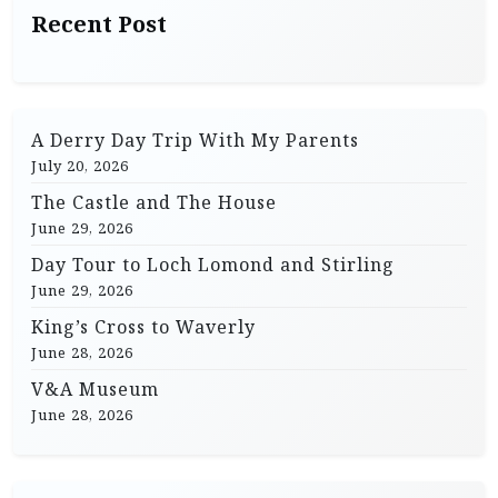
Recent Post
A Derry Day Trip With My Parents
July 20, 2026
The Castle and The House
June 29, 2026
Day Tour to Loch Lomond and Stirling
June 29, 2026
King’s Cross to Waverly
June 28, 2026
V&A Museum
June 28, 2026