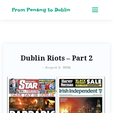
From Penang to Dublin
Dublin Riots – Part 2
-
August 5, 2026