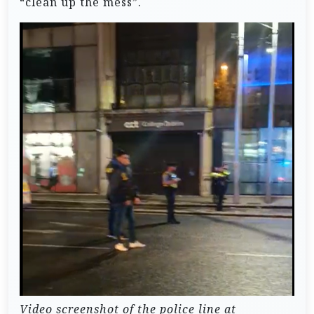
“clean up the mess”.
Video screenshot of the police line at