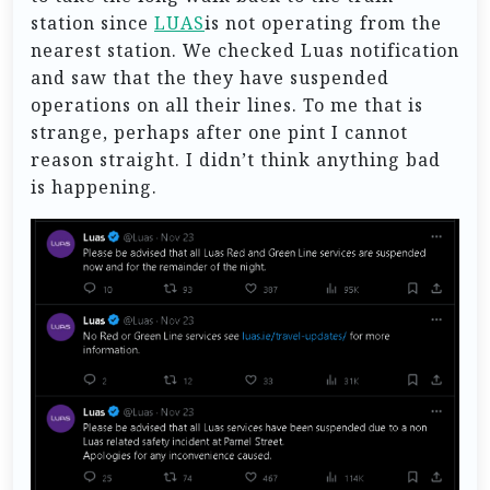
station since
LUAS
is not operating from the
nearest station. We checked Luas notification
and saw that the they have suspended
operations on all their lines. To me that is
strange, perhaps after one pint I cannot
reason straight. I didn’t think anything bad
is happening.