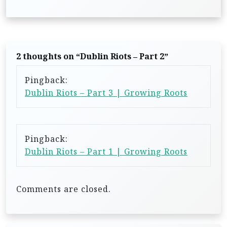
t
n
a
2 thoughts on “
Dublin Riots – Part 2
”
v
i
Pingback:
Dublin Riots – Part 3 | Growing Roots
g
a
t
Pingback:
i
Dublin Riots – Part 1 | Growing Roots
o
n
Comments are closed.