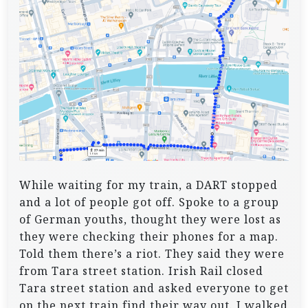
While waiting for my train, a DART stopped
and a lot of people got off. Spoke to a group
of German youths, thought they were lost as
they were checking their phones for a map.
Told them there’s a riot. They said they were
from Tara street station. Irish Rail closed
Tara street station and asked everyone to get
on the next train find their way out. I walked