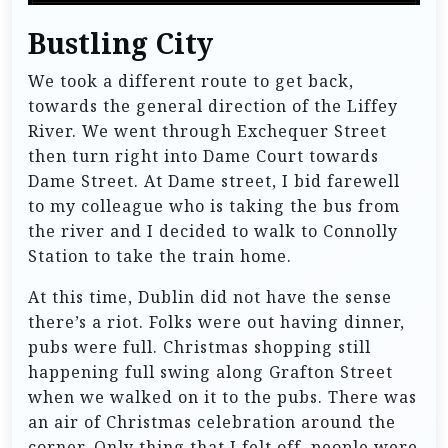
Bustling City
We took a different route to get back,
towards the general direction of the Liffey
River. We went through Exchequer Street
then turn right into Dame Court towards
Dame Street. At Dame street, I bid farewell
to my colleague who is taking the bus from
the river and I decided to walk to Connolly
Station to take the train home.
At this time, Dublin did not have the sense
there’s a riot. Folks were out having dinner,
pubs were full. Christmas shopping still
happening full swing along Grafton Street
when we walked on it to the pubs. There was
an air of Christmas celebration around the
corner. Only thing that I felt off, people were