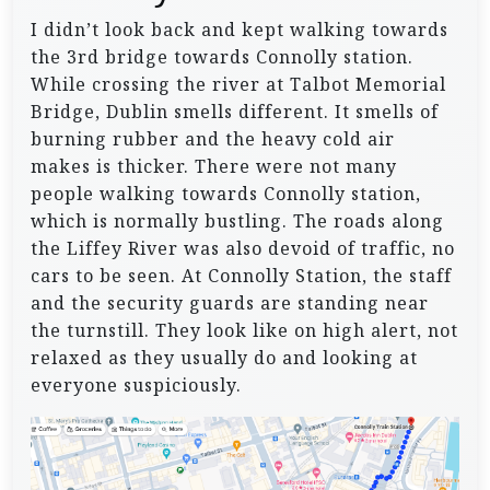
I didn’t look back and kept walking towards
the 3rd bridge towards Connolly station.
While crossing the river at Talbot Memorial
Bridge, Dublin smells different. It smells of
burning rubber and the heavy cold air
makes is thicker. There were not many
people walking towards Connolly station,
which is normally bustling. The roads along
the Liffey River was also devoid of traffic, no
cars to be seen. At Connolly Station, the staff
and the security guards are standing near
the turnstill. They look like on high alert, not
relaxed as they usually do and looking at
everyone suspiciously.