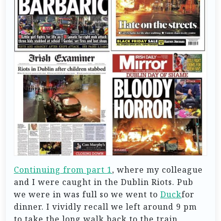
Continuing from part 1
, where my colleague
and I were caught in the Dublin Riots. Pub
we were in was full so we went to
Duck
for
dinner. I vividly recall we left around 9 pm
to take the long walk back to the train