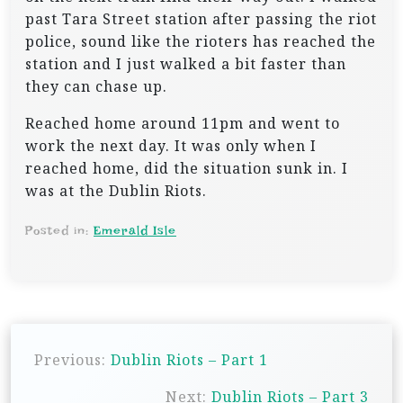
past Tara Street station after passing the riot
police, sound like the rioters has reached the
station and I just walked a bit faster than
they can chase up.
Reached home around 11pm and went to
work the next day. It was only when I
reached home, did the situation sunk in. I
was at the Dublin Riots.
Posted in:
Emerald Isle
P
Previous:
Dublin Riots – Part 1
o
s
Next:
Dublin Riots – Part 3