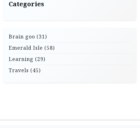
Categories
Brain goo
(31)
Emerald Isle
(58)
Learning
(29)
Travels
(45)
Theme: Travel X by
Powered by WordPress