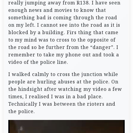
really jumping away from R138. I have seen
enough news and movies to know that
something bad is coming through the road
on my left. I cannot see into the road as it is
blocked by a building. Firs thing that came
to my mind was to cross to the opposite of
the road so be further from the “danger”. I
remember to take my phone out and took a
video of the police line.
I walked calmly to cross the junction while
people are hurling abuses at the police. On
the hindsight after watching my video a few
times, I realised I was in a bad place.
Technically I was between the rioters and
the police.