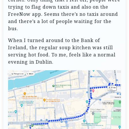
trying to flag down taxis and also on the
FreeNow app. Seems there’s no taxis around
and there’s a lot of people waiting for the
bus.
When I turned around to the Bank of
Ireland, the regular soup kitchen was still
serving hot food. To me, feels like a normal
evening in Dublin.