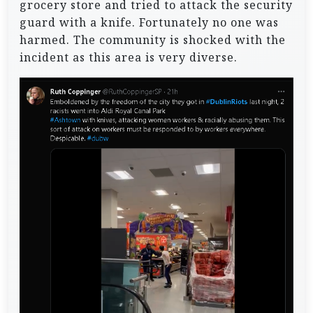
grocery store and tried to attack the security
guard with a knife. Fortunately no one was
harmed. The community is shocked with the
incident as this area is very diverse.