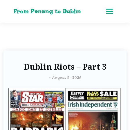
From Penang to Dublin
Dublin Riots – Part 3
-
August 5, 2026