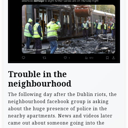
Trouble in the
neighbourhood
The following day after the Dublin riots, the
neighbourhood facebook group is asking
about the huge presence of police in the
nearby apartments. News and videos later
came out about someone going into the