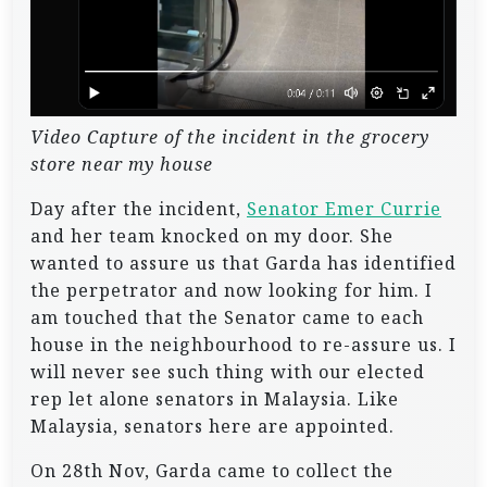
Video Capture of the incident in the grocery
store near my house
Day after the incident,
Senator Emer Currie
and her team knocked on my door. She
wanted to assure us that Garda has identified
the perpetrator and now looking for him. I
am touched that the Senator came to each
house in the neighbourhood to re-assure us. I
will never see such thing with our elected
rep let alone senators in Malaysia. Like
Malaysia, senators here are appointed.
On 28th Nov, Garda came to collect the