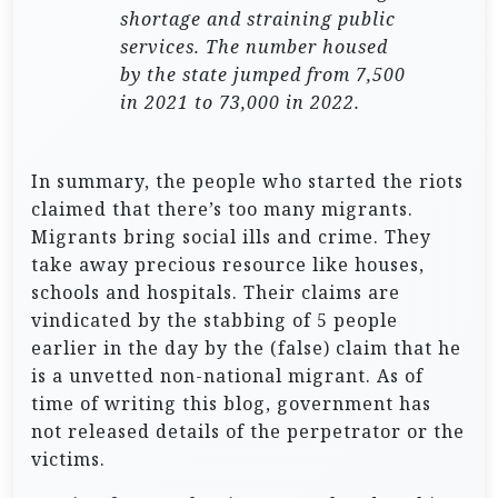
shortage and straining public
services. The number housed
by the state jumped from 7,500
in 2021 to 73,000 in 2022.
In summary, the people who started the riots
claimed that there’s too many migrants.
Migrants bring social ills and crime. They
take away precious resource like houses,
schools and hospitals. Their claims are
vindicated by the stabbing of 5 people
earlier in the day by the (false) claim that he
is a unvetted non-national migrant. As of
time of writing this blog, government has
not released details of the perpetrator or the
victims.