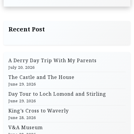
t
n
a
Recent Post
v
i
g
A Derry Day Trip With My Parents
a
July 20, 2026
t
The Castle and The House
i
June 29, 2026
o
Day Tour to Loch Lomond and Stirling
n
June 29, 2026
King’s Cross to Waverly
June 28, 2026
V&A Museum