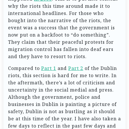
why the riots this time around made it to
international headlines. For those who
bought into the narrative of the riots, the
event was a success that the government is
now put on a backfoot to “do something”.
They claim that their peaceful protests for
migration control has fallen into deaf ears
and they have to resort to riots.
Compared to
Part 1
and
Part 2
of the Dublin
riots, this section is hard for me to write. In
the aftermath, there’s a lot of criticism and
uncertainty in the social medial and press.
Although the government, police and
businesses in Dublin is painting a picture of
safety, Dublin is not as bustling as it should
be at this time of the year. I have also taken a
few days to reflect in the past few days and