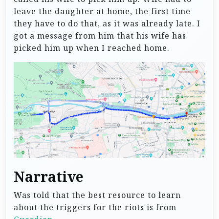
leave the daughter at home, the first time
they have to do that, as it was already late. I
got a message from him that his wife has
picked him up when I reached home.
Narrative
Was told that the best resource to learn
about the triggers for the riots is from