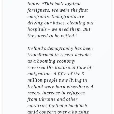
looter. “This isn’t against
foreigners. We were the first
emigrants. Immigrants are
driving our buses, cleaning our
hospitals – we need them. But
they need to be vetted.”
Ireland’s demography has been
transformed in recent decades
as a booming economy
reversed the historical flow of
emigration. A fifth of the 5
million people now living in
Ireland were born elsewhere. A
recent increase in refugees
from Ukraine and other
countries fuelled a backlash
amid concern over a housing