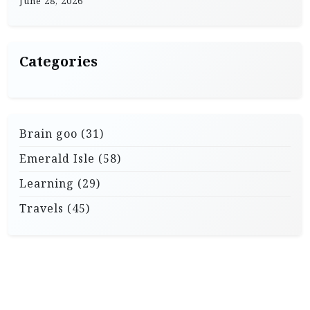
June 28, 2026
Categories
Brain goo
(31)
Emerald Isle
(58)
Learning
(29)
Travels
(45)