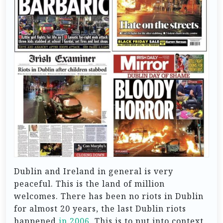
Dublin and Ireland in general is very
peaceful. This is the land of million
welcomes. There has been no riots in Dublin
for almost 20 years, the last Dublin riots
happened
in 2006
. This is to put into context