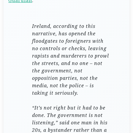
Guardian
.
Ireland, according to this
narrative, has opened the
floodgates to foreigners with
no controls or checks, leaving
rapists and murderers to prowl
the streets, and no one – not
the government, not
opposition parties, not the
media, not the police – is
taking it seriously.
“It’s not right but it had to be
done. The government is not
listening,” said one man in his
20s, a bystander rather than a