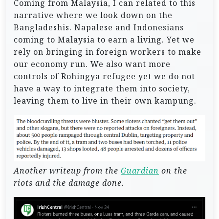
Coming from Malaysia, I can related to this
narrative where we look down on the
Bangladeshis. Napalese and Indonesians
coming to Malaysia to earn a living. Yet we
rely on bringing in foreign workers to make
our economy run. We also want more
controls of Rohingya refugee yet we do not
have a way to integrate them into society,
leaving them to live in their own kampung.
Another writeup from the
Guardian
on the
riots and the damage done.