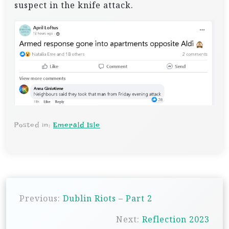
suspect in the knife attack.
Posted in:
Emerald Isle
P
Previous:
Dublin Riots – Part 2
o
s
Next:
Reflection 2023