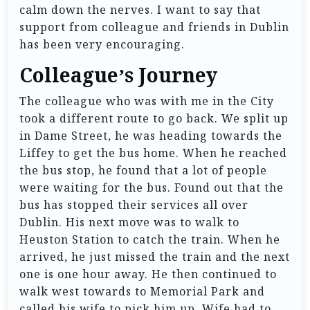
calm down the nerves. I want to say that
support from colleague and friends in Dublin
has been very encouraging.
Colleague’s Journey
The colleague who was with me in the City
took a different route to go back. We split up
in Dame Street, he was heading towards the
Liffey to get the bus home. When he reached
the bus stop, he found that a lot of people
were waiting for the bus. Found out that the
bus has stopped their services all over
Dublin. His next move was to walk to
Heuston Station to catch the train. When he
arrived, he just missed the train and the next
one is one hour away. He then continued to
walk west towards to Memorial Park and
called his wife to pick him up. Wife had to