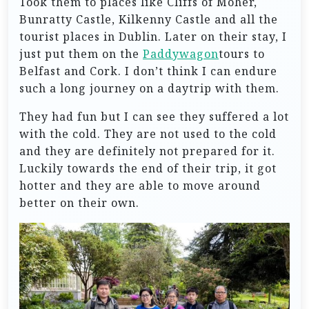
Took them to places like Cliffs of Moher,
Bunratty Castle, Kilkenny Castle and all the
tourist places in Dublin. Later on their stay, I
just put them on the
Paddywagon
tours to
Belfast and Cork. I don’t think I can endure
such a long journey on a daytrip with them.
They had fun but I can see they suffered a lot
with the cold. They are not used to the cold
and they are definitely not prepared for it.
Luckily towards the end of their trip, it got
hotter and they are able to move around
better on their own.