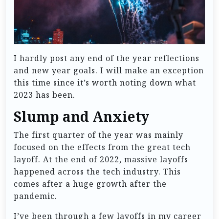
I hardly post any end of the year reflections
and new year goals. I will make an exception
this time since it’s worth noting down what
2023 has been.
Slump and Anxiety
The first quarter of the year was mainly
focused on the effects from the great tech
layoff. At the end of 2022, massive layoffs
happened across the tech industry. This
comes after a huge growth after the
pandemic.
I’ve been through a few layoffs in my career