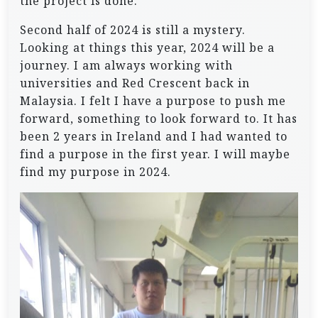
the project is done.
Second half of 2024 is still a mystery.
Looking at things this year, 2024 will be a
journey. I am always working with
universities and Red Crescent back in
Malaysia. I felt I have a purpose to push me
forward, something to look forward to. It has
been 2 years in Ireland and I had wanted to
find a purpose in the first year. I will maybe
find my purpose in 2024.