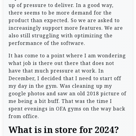
up of pressure to deliver. In a good way,
there seems to be more demand for the
product than expected. So we are asked to
increasingly support more features. We are
also still struggling with optimizing the
performance of the software.
It has come to a point where I am wondering
what job is there out there that does not
have that much pressure at work. In
December, I decided that I need to start off
my day in the gym. Was cleaning up my
google photos and saw an old 2018 picture of
me being a bit buff. That was the time I
spent evenings in OFA gyms on the way back
from office.
What is in store for 2024?