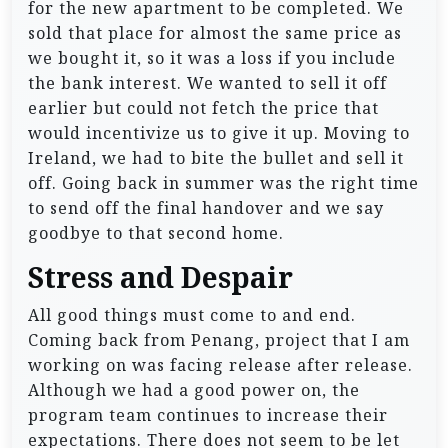
for the new apartment to be completed. We
sold that place for almost the same price as
we bought it, so it was a loss if you include
the bank interest. We wanted to sell it off
earlier but could not fetch the price that
would incentivize us to give it up. Moving to
Ireland, we had to bite the bullet and sell it
off. Going back in summer was the right time
to send off the final handover and we say
goodbye to that second home.
Stress and Despair
All good things must come to and end.
Coming back from Penang, project that I am
working on was facing release after release.
Although we had a good power on, the
program team continues to increase their
expectations. There does not seem to be let