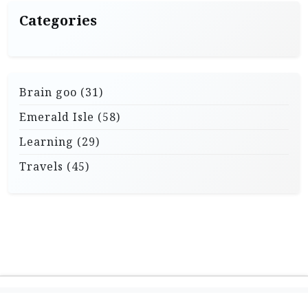
Categories
Brain goo
(31)
Emerald Isle
(58)
Learning
(29)
Travels
(45)
Theme: Travel X by
Powered by WordPress