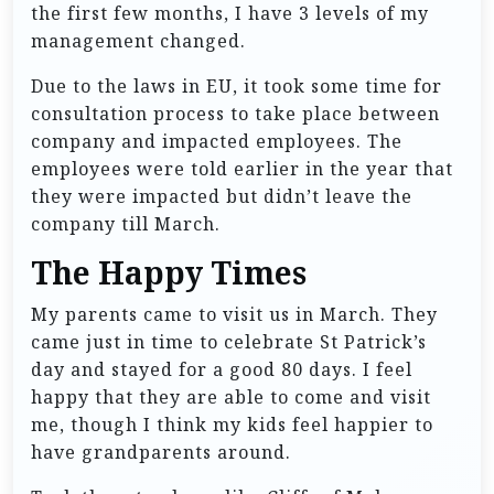
the first few months, I have 3 levels of my
management changed.
Due to the laws in EU, it took some time for
consultation process to take place between
company and impacted employees. The
employees were told earlier in the year that
they were impacted but didn’t leave the
company till March.
The Happy Times
My parents came to visit us in March. They
came just in time to celebrate St Patrick’s
day and stayed for a good 80 days. I feel
happy that they are able to come and visit
me, though I think my kids feel happier to
have grandparents around.