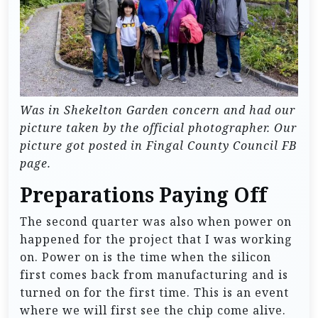
Was in Shekelton Garden concern and had our
picture taken by the official photographer. Our
picture got posted in Fingal County Council FB
page.
Preparations Paying Off
The second quarter was also when power on
happened for the project that I was working
on. Power on is the time when the silicon
first comes back from manufacturing and is
turned on for the first time. This is an event
where we will first see the chip come alive.