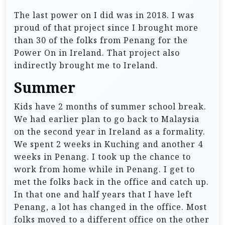
The last power on I did was in 2018. I was
proud of that project since I brought more
than 30 of the folks from Penang for the
Power On in Ireland. That project also
indirectly brought me to Ireland.
Summer
Kids have 2 months of summer school break.
We had earlier plan to go back to Malaysia
on the second year in Ireland as a formality.
We spent 2 weeks in Kuching and another 4
weeks in Penang. I took up the chance to
work from home while in Penang. I get to
met the folks back in the office and catch up.
In that one and half years that I have left
Penang, a lot has changed in the office. Most
folks moved to a different office on the other