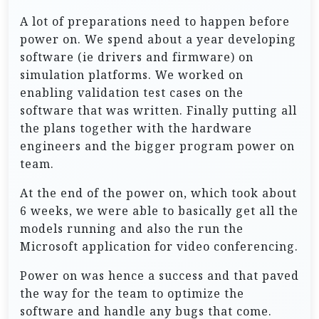
A lot of preparations need to happen before
power on. We spend about a year developing
software (ie drivers and firmware) on
simulation platforms. We worked on
enabling validation test cases on the
software that was written. Finally putting all
the plans together with the hardware
engineers and the bigger program power on
team.
At the end of the power on, which took about
6 weeks, we were able to basically get all the
models running and also the run the
Microsoft application for video conferencing.
Power on was hence a success and that paved
the way for the team to optimize the
software and handle any bugs that come.