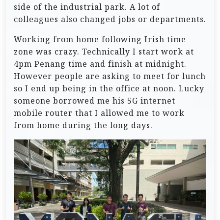
side of the industrial park. A lot of
colleagues also changed jobs or departments.
Working from home following Irish time
zone was crazy. Technically I start work at
4pm Penang time and finish at midnight.
However people are asking to meet for lunch
so I end up being in the office at noon. Lucky
someone borrowed me his 5G internet
mobile router that I allowed me to work
from home during the long days.