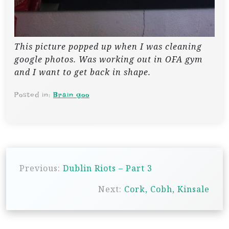
This picture popped up when I was cleaning
google photos. Was working out in OFA gym
and I want to get back in shape.
Posted in:
Brain goo
P
Previous:
Dublin Riots – Part 3
o
s
Next:
Cork, Cobh, Kinsale
t
n