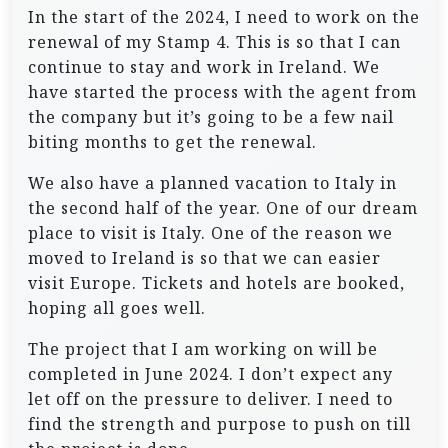
In the start of the 2024, I need to work on the
renewal of my Stamp 4. This is so that I can
continue to stay and work in Ireland. We
have started the process with the agent from
the company but it’s going to be a few nail
biting months to get the renewal.
We also have a planned vacation to Italy in
the second half of the year. One of our dream
place to visit is Italy. One of the reason we
moved to Ireland is so that we can easier
visit Europe. Tickets and hotels are booked,
hoping all goes well.
The project that I am working on will be
completed in June 2024. I don’t expect any
let off on the pressure to deliver. I need to
find the strength and purpose to push on till