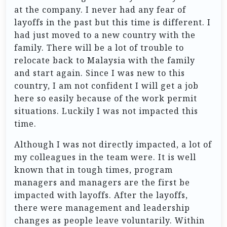
at the company. I never had any fear of
layoffs in the past but this time is different. I
had just moved to a new country with the
family. There will be a lot of trouble to
relocate back to Malaysia with the family
and start again. Since I was new to this
country, I am not confident I will get a job
here so easily because of the work permit
situations. Luckily I was not impacted this
time.
Although I was not directly impacted, a lot of
my colleagues in the team were. It is well
known that in tough times, program
managers and managers are the first be
impacted with layoffs. After the layoffs,
there were management and leadership
changes as people leave voluntarily. Within