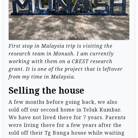
First stop in Malaysia trip is visiting the
research team in Monash. I am currently
working with them on a CREST research
grant. It is one of the project that is leftover
from my time in Malaysia.
Selling the house
A few months before going back, we also
sold off our second home in Teluk Kumbar.
We have not lived there for 7 years. Parents
were living there for a few years after the
sold off their Tg Bunga house while waiting