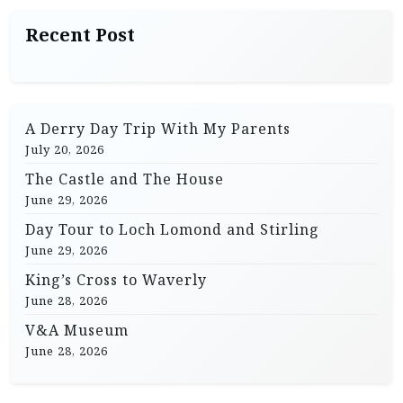
a
Recent Post
v
i
g
A Derry Day Trip With My Parents
a
July 20, 2026
t
The Castle and The House
i
June 29, 2026
o
Day Tour to Loch Lomond and Stirling
n
June 29, 2026
King’s Cross to Waverly
June 28, 2026
V&A Museum
June 28, 2026