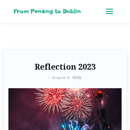
From Penang to Dublin
Reflection 2023
-
August 5, 2026