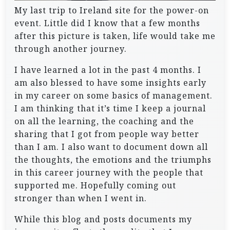
My last trip to Ireland site for the power-on
event. Little did I know that a few months
after this picture is taken, life would take me
through another journey.
I have learned a lot in the past 4 months. I
am also blessed to have some insights early
in my career on some basics of management.
I am thinking that it’s time I keep a journal
on all the learning, the coaching and the
sharing that I got from people way better
than I am. I also want to document down all
the thoughts, the emotions and the triumphs
in this career journey with the people that
supported me. Hopefully coming out
stronger than when I went in.
While this blog and posts documents my