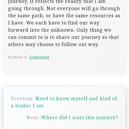
journey, it reflects the reality that I am
going through. Not everyone will go through
the same path, or have the same resources as
I have. We each have to find our way
forward into the unknown. Only thing we
can commit to is to share our journey so that
others may choose to follow out way.
Posted in:
Learning
P
Previous:
Need to know myself and kind of
o
a leader I am
s
Next:
Where did I start this journey?
t