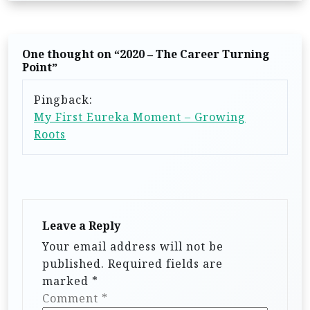
n
a
v
One thought on “
2020 – The Career Turning
i
Point
”
g
Pingback:
a
My First Eureka Moment – Growing
t
Roots
i
o
n
Leave a Reply
Your email address will not be
published.
Required fields are
marked
*
Comment
*