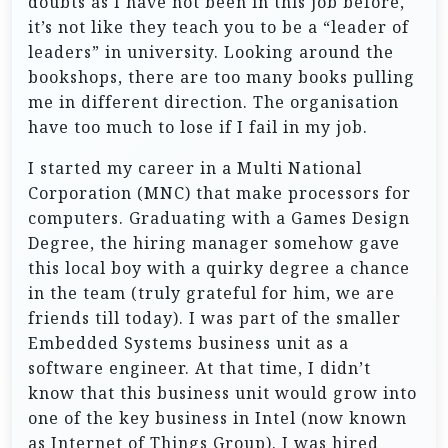
doubts as I have not been in this job before,
it’s not like they teach you to be a “leader of
leaders” in university. Looking around the
bookshops, there are too many books pulling
me in different direction. The organisation
have too much to lose if I fail in my job.
I started my career in a Multi National
Corporation (MNC) that make processors for
computers. Graduating with a Games Design
Degree, the hiring manager somehow gave
this local boy with a quirky degree a chance
in the team (truly grateful for him, we are
friends till today). I was part of the smaller
Embedded Systems business unit as a
software engineer. At that time, I didn’t
know that this business unit would grow into
one of the key business in Intel (now known
as Internet of Things Group). I was hired