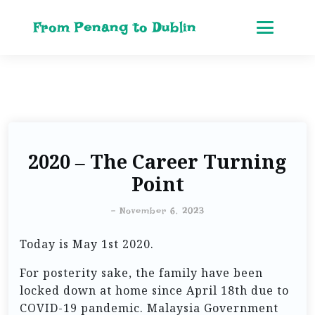
From Penang to Dublin
2020 – The Career Turning
Point
-
November 6, 2023
Today is May 1st 2020.
For posterity sake, the family have been
locked down at home since April 18th due to
COVID-19 pandemic. Malaysia Government