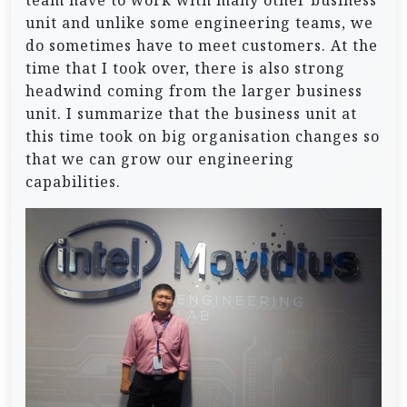
team have to work with many other business
unit and unlike some engineering teams, we
do sometimes have to meet customers. At the
time that I took over, there is also strong
headwind coming from the larger business
unit. I summarize that the business unit at
this time took on big organisation changes so
that we can grow our engineering
capabilities.