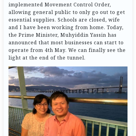
implemented Movement Control Order,
allowing general public to only go out to get
essential supplies. Schools are closed, wife
and I have been working from home. Today,
the Prime Minister, Muhyiddin Yassin has
announced that most businesses can start to
operate from 4th May. We can finally see the
light at the end of the tunnel.