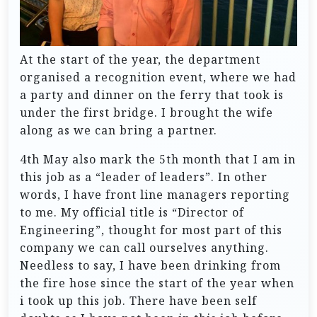
At the start of the year, the department
organised a recognition event, where we had
a party and dinner on the ferry that took is
under the first bridge. I brought the wife
along as we can bring a partner.
4th May also mark the 5th month that I am in
this job as a “leader of leaders”. In other
words, I have front line managers reporting
to me. My official title is “Director of
Engineering”, thought for most part of this
company we can call ourselves anything.
Needless to say, I have been drinking from
the fire hose since the start of the year when
i took up this job. There have been self