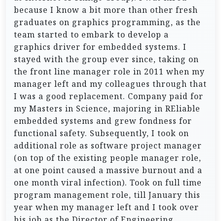
because I know a bit more than other fresh
graduates on graphics programming, as the
team started to embark to develop a
graphics driver for embedded systems. I
stayed with the group ever since, taking on
the front line manager role in 2011 when my
manager left and my colleagues through that
I was a good replacement. Company paid for
my Masters in Science, majoring in REliable
embedded systems and grew fondness for
functional safety. Subsequently, I took on
additional role as software project manager
(on top of the existing people manager role,
at one point caused a massive burnout and a
one month viral infection). Took on full time
program management role, till January this
year when my manager left and I took over
his job as the Director of Engineering.