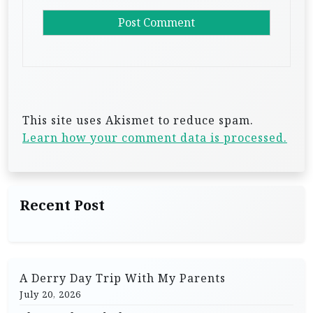
This site uses Akismet to reduce spam.
Learn how your comment data is processed.
Recent Post
A Derry Day Trip With My Parents
July 20, 2026