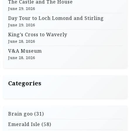
The Castle and The House
June 29, 2026
Day Tour to Loch Lomond and Stirling
June 29, 2026
King’s Cross to Waverly
June 28, 2026
V&A Museum
June 28, 2026
Categories
Brain goo
(31)
Emerald Isle
(58)