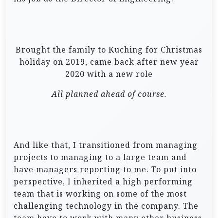
Brought the family to Kuching for Christmas
holiday on 2019, came back after new year
2020 with a new role
All planned ahead of course.
And like that, I transitioned from managing
projects to managing to a large team and
have managers reporting to me. To put into
perspective, I inherited a high performing
team that is working on some of the most
challenging technology in the company. The