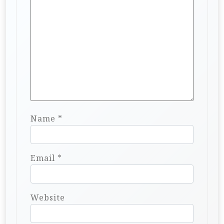
Name
*
Email
*
Website