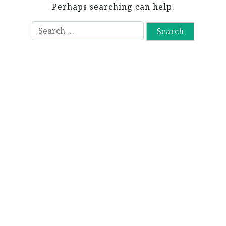
Perhaps searching can help.
S
e
a
r
c
h
f
o
r
: