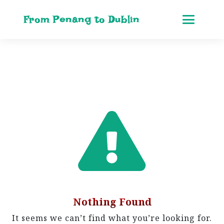
From Penang to Dublin
Nothing Found
It seems we can’t find what you’re looking for.