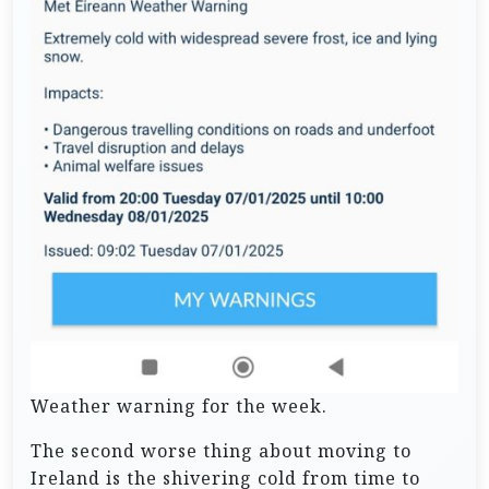
Weather warning for the week.
The second worse thing about moving to
Ireland is the shivering cold from time to