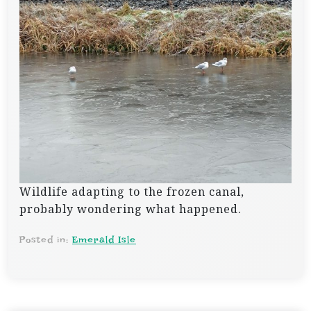
Wildlife adapting to the frozen canal,
probably wondering what happened.
Posted in:
Emerald Isle