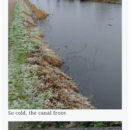
So cold, the canal froze.