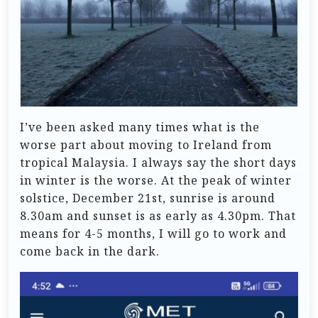
I’ve been asked many times what is the
worse part about moving to Ireland from
tropical Malaysia. I always say the short days
in winter is the worse. At the peak of winter
solstice, December 21st, sunrise is around
8.30am and sunset is as early as 4.30pm. That
means for 4-5 months, I will go to work and
come back in the dark.