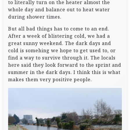
to literally turn on the heater almost the
whole day and balance out to heat water
during shower times.
But all bad things has to come to an end.
After a week of blistering cold, we had a
great sunny weekend. The dark days and
cold is somehing we hope to get used to, or
find a way to survive through it. The locals
here said they look forward to the sprint and
summer in the dark days. I think this is what
makes them very positive people.