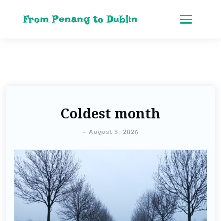
From Penang to Dublin
Coldest month
-
August 5, 2026