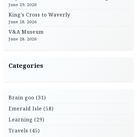
June 29, 2026
King’s Cross to Waverly
June 28, 2026
V&A Museum
June 28, 2026
Categories
Brain goo
(31)
Emerald Isle
(58)
Learning
(29)
Travels
(45)