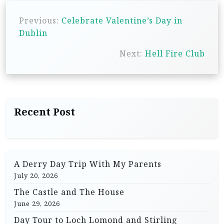
P
Previous:
Celebrate Valentine’s Day in
o
Dublin
s
Next:
Hell Fire Club
t
n
a
v
Recent Post
i
g
a
A Derry Day Trip With My Parents
t
July 20, 2026
i
The Castle and The House
o
June 29, 2026
n
Day Tour to Loch Lomond and Stirling