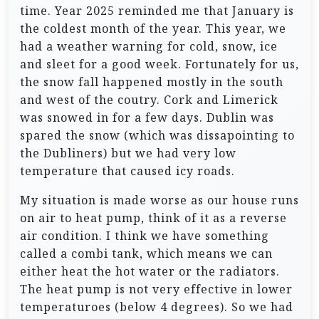
time. Year 2025 reminded me that January is
the coldest month of the year. This year, we
had a weather warning for cold, snow, ice
and sleet for a good week. Fortunately for us,
the snow fall happened mostly in the south
and west of the coutry. Cork and Limerick
was snowed in for a few days. Dublin was
spared the snow (which was dissapointing to
the Dubliners) but we had very low
temperature that caused icy roads.
My situation is made worse as our house runs
on air to heat pump, think of it as a reverse
air condition. I think we have something
called a combi tank, which means we can
either heat the hot water or the radiators.
The heat pump is not very effective in lower
temperaturoes (below 4 degrees). So we had