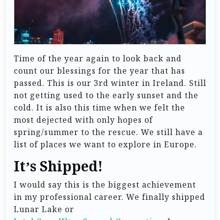
Time of the year again to look back and
count our blessings for the year that has
passed. This is our 3rd winter in Ireland. Still
not getting used to the early sunset and the
cold. It is also this time when we felt the
most dejected with only hopes of
spring/summer to the rescue. We still have a
list of places we want to explore in Europe.
It’s Shipped!
I would say this is the biggest achievement
in my professional career. We finally shipped
Lunar Lake or