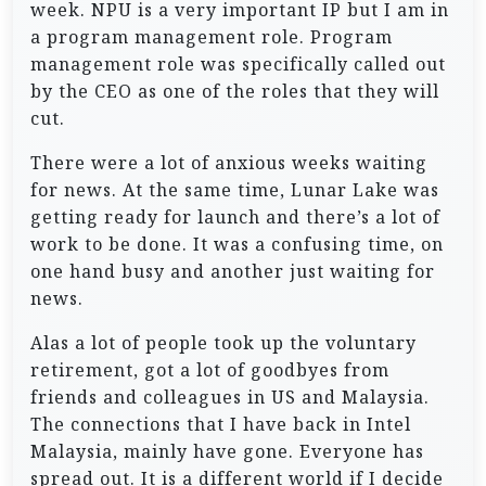
week. NPU is a very important IP but I am in
a program management role. Program
management role was specifically called out
by the CEO as one of the roles that they will
cut.
There were a lot of anxious weeks waiting
for news. At the same time, Lunar Lake was
getting ready for launch and there’s a lot of
work to be done. It was a confusing time, on
one hand busy and another just waiting for
news.
Alas a lot of people took up the voluntary
retirement, got a lot of goodbyes from
friends and colleagues in US and Malaysia.
The connections that I have back in Intel
Malaysia, mainly have gone. Everyone has
spread out. It is a different world if I decide