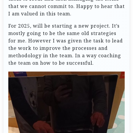
that we cannot commit to. Happy to hear that
I am valued in this team.
For 2025, will be starting a new project. It’s
mostly going to be the same old strategies
for me. However I was given the task to lead
the work to improve the processes and
methodology in the team. In a way coaching
the team on how to be successful.