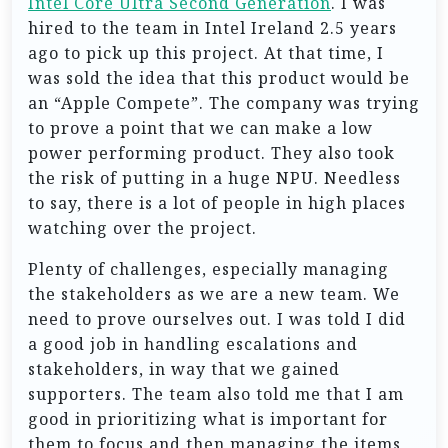
Intel Core Ultra Second Generation
. I was
hired to the team in Intel Ireland 2.5 years
ago to pick up this project. At that time, I
was sold the idea that this product would be
an “Apple Compete”. The company was trying
to prove a point that we can make a low
power performing product. They also took
the risk of putting in a huge NPU. Needless
to say, there is a lot of people in high places
watching over the project.
Plenty of challenges, especially managing
the stakeholders as we are a new team. We
need to prove ourselves out. I was told I did
a good job in handling escalations and
stakeholders, in way that we gained
supporters. The team also told me that I am
good in prioritizing what is important for
them to focus and then managing the items