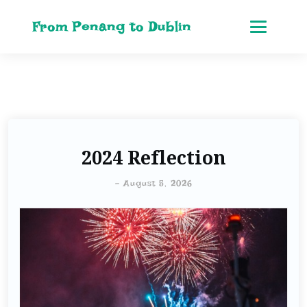
From Penang to Dublin
2024 Reflection
-
August 5, 2026