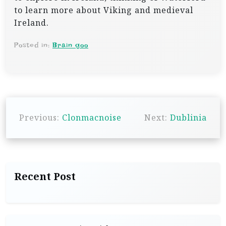
to learn more about Viking and medieval
Ireland.
Posted in:
Brain goo
P
Previous:
Clonmacnoise
Next:
Dublinia
o
s
t
n
Recent Post
a
v
i