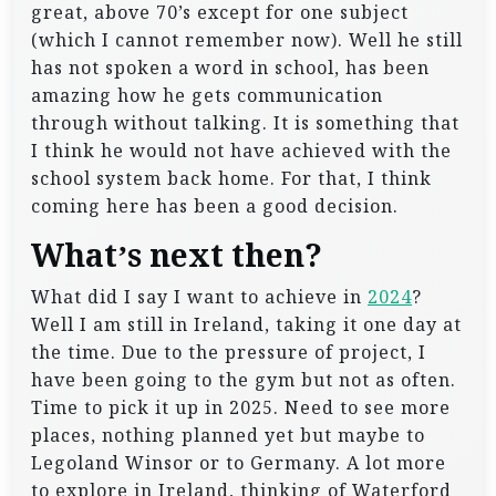
great, above 70’s except for one subject
(which I cannot remember now). Well he still
has not spoken a word in school, has been
amazing how he gets communication
through without talking. It is something that
I think he would not have achieved with the
school system back home. For that, I think
coming here has been a good decision.
What’s next then?
What did I say I want to achieve in
2024
?
Well I am still in Ireland, taking it one day at
the time. Due to the pressure of project, I
have been going to the gym but not as often.
Time to pick it up in 2025. Need to see more
places, nothing planned yet but maybe to
Legoland Winsor or to Germany. A lot more
to explore in Ireland, thinking of Waterford