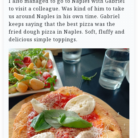
I also managed to go to Naples with Gabriel
to visit a colleague. Was kind of him to take
us around Naples in his own time. Gabriel
keeps saying that the best pizza was the
fried dough pizza in Naples. Soft, fluffy and
delicious simple toppings.