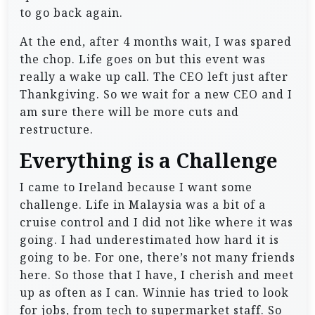
to go back again.
At the end, after 4 months wait, I was spared
the chop. Life goes on but this event was
really a wake up call. The CEO left just after
Thankgiving. So we wait for a new CEO and I
am sure there will be more cuts and
restructure.
Everything is a Challenge
I came to Ireland because I want some
challenge. Life in Malaysia was a bit of a
cruise control and I did not like where it was
going. I had underestimated how hard it is
going to be. For one, there’s not many friends
here. So those that I have, I cherish and meet
up as often as I can. Winnie has tried to look
for jobs, from tech to supermarket staff. So