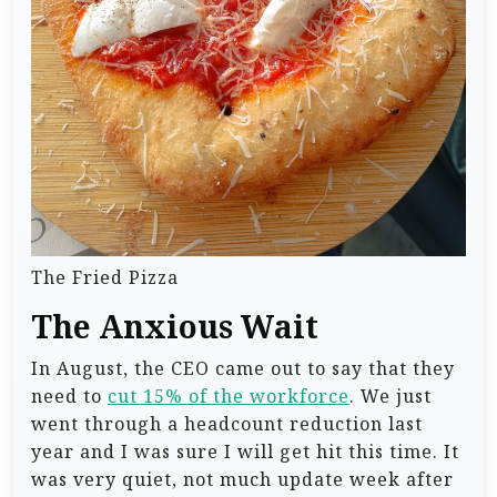
The Fried Pizza
The Anxious Wait
In August, the CEO came out to say that they
need to
cut 15% of the workforce
. We just
went through a headcount reduction last
year and I was sure I will get hit this time. It
was very quiet, not much update week after