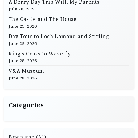
A Derry Day Trip With My Parents
g
July 20, 2026
a
The Castle and The House
t
June 29, 2026
i
Day Tour to Loch Lomond and Stirling
June 29, 2026
o
King’s Cross to Waverly
n
June 28, 2026
V&A Museum
June 28, 2026
Categories
Brain goo
(31)