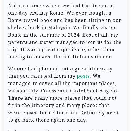
Not sure since when, we had the dream of
one day visiting Rome. We even bought a
Rome travel book and has been sitting in our
shelves back in Malaysia. We finally visited
Rome in the summer of 2024. Best of all, my
parents and sister managed to join us for the
trip. It was a great experience, other than
having to survive the hot Italian summer.
Winnie had planned out a great itinerary
that you can steal from my
posts
. We
managed to cover all the important places,
Vatican City, Colosseum, Castel Sant Angelo.
There are many more places that could not
fit in the itinerary and many places that
were closed for restoration. Definitely need
to go back there again one day.