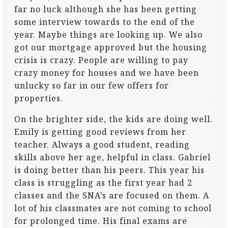
far no luck although she has been getting
some interview towards to the end of the
year. Maybe things are looking up. We also
got our mortgage approved but the housing
crisis is crazy. People are willing to pay
crazy money for houses and we have been
unlucky so far in our few offers for
properties.
On the brighter side, the kids are doing well.
Emily is getting good reviews from her
teacher. Always a good student, reading
skills above her age, helpful in class. Gabriel
is doing better than his peers. This year his
class is struggling as the first year had 2
classes and the SNA’s are focused on them. A
lot of his classmates are not coming to school
for prolonged time. His final exams are