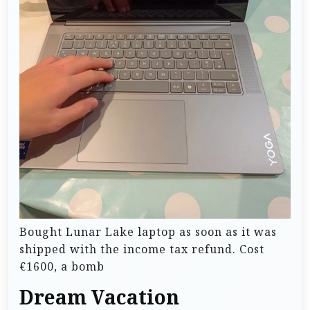
Bought Lunar Lake laptop as soon as it was
shipped with the income tax refund. Cost
€1600, a bomb
Dream Vacation