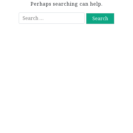
Perhaps searching can help.
S
e
a
r
c
h
f
o
r
: