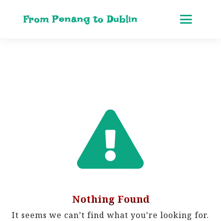
From Penang to Dublin
Nothing Found
It seems we can’t find what you’re looking for.