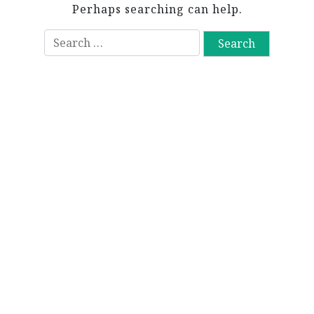
Perhaps searching can help.
S
e
a
r
c
h
f
o
r
: