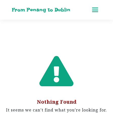
From Penang to Dublin
Nothing Found
It seems we can’t find what you’re looking for.