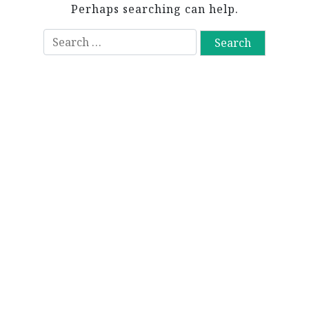
Perhaps searching can help.
S
e
a
r
c
h
f
o
r
: