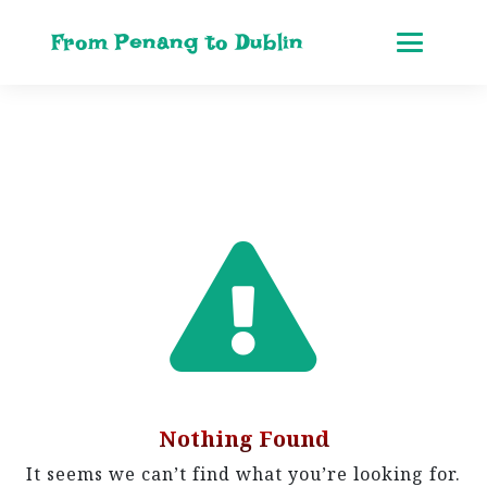
From Penang to Dublin
Nothing Found
It seems we can’t find what you’re looking for.