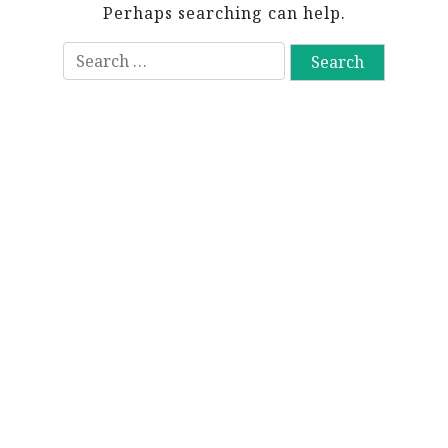
Perhaps searching can help.
S
e
a
r
c
h
f
o
r
: