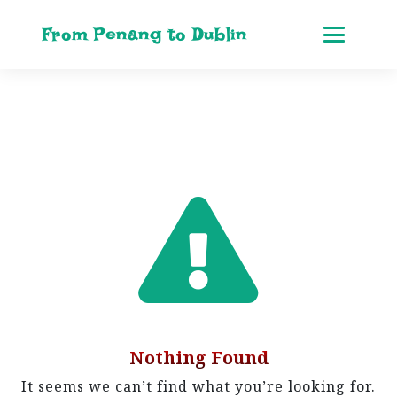
From Penang to Dublin
Nothing Found
It seems we can’t find what you’re looking for.