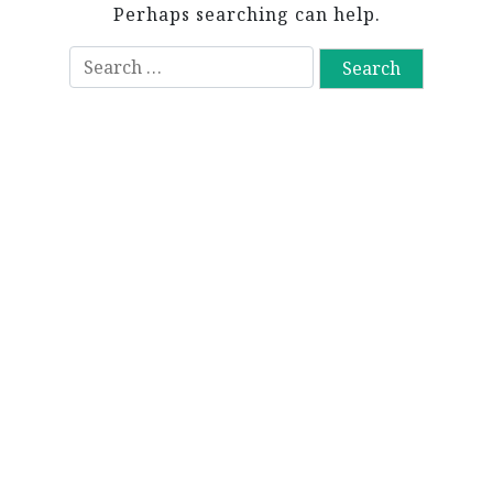
Perhaps searching can help.
S
e
a
r
c
h
f
o
r
: