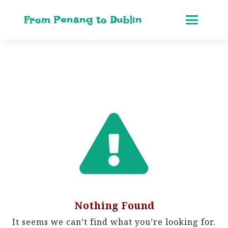
From Penang to Dublin
Nothing Found
It seems we can’t find what you’re looking for.