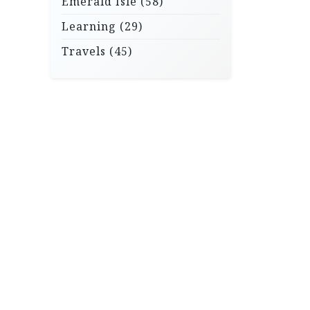
Emerald Isle
(58)
Learning
(29)
Travels
(45)