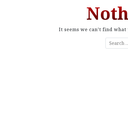
Noth
It seems we can’t find what 