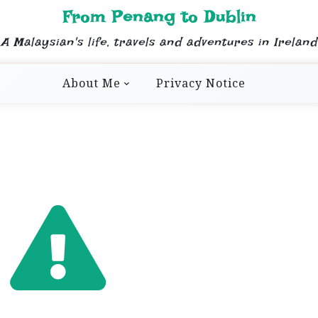
From Penang to Dublin
A Malaysian's life, travels and adventures in Ireland
About Me
Privacy Notice