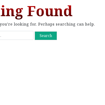
ing Found
you’re looking for. Perhaps searching can help.
S
e
a
r
c
h
f
o
r
: