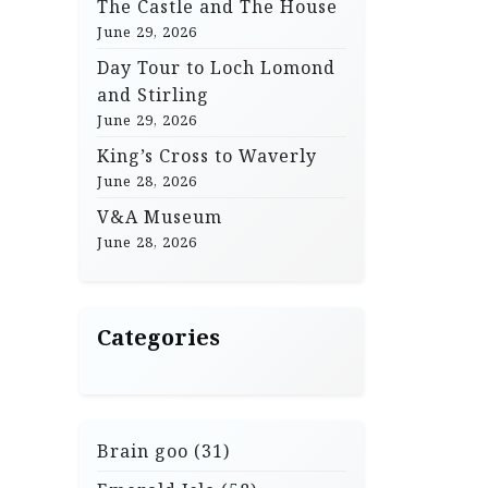
The Castle and The House
June 29, 2026
Day Tour to Loch Lomond
and Stirling
June 29, 2026
King’s Cross to Waverly
June 28, 2026
V&A Museum
June 28, 2026
Categories
Brain goo
(31)