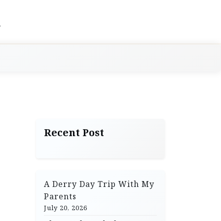
Recent Post
A Derry Day Trip With My
Parents
July 20, 2026