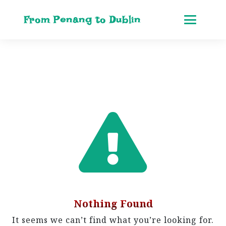
From Penang to Dublin
Nothing Found
It seems we can’t find what you’re looking for.