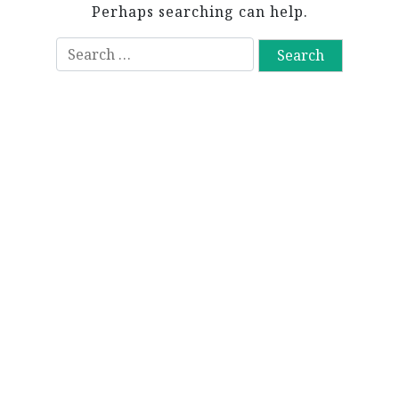
Perhaps searching can help.
S
e
a
r
c
h
f
o
r
: