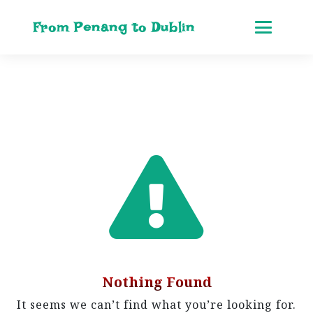
From Penang to Dublin
Nothing Found
It seems we can’t find what you’re looking for.