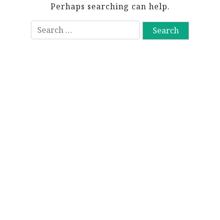
Perhaps searching can help.
S
e
a
r
c
h
f
o
r
: